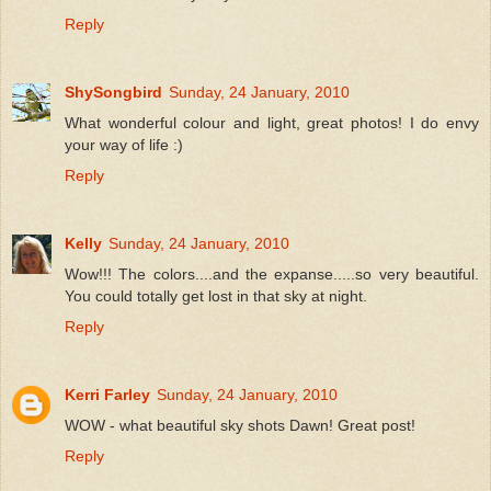
Reply
ShySongbird
Sunday, 24 January, 2010
What wonderful colour and light, great photos! I do envy
your way of life :)
Reply
Kelly
Sunday, 24 January, 2010
Wow!!! The colors....and the expanse.....so very beautiful.
You could totally get lost in that sky at night.
Reply
Kerri Farley
Sunday, 24 January, 2010
WOW - what beautiful sky shots Dawn! Great post!
Reply