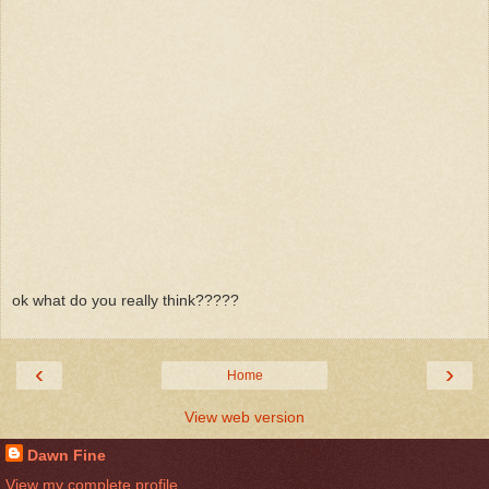
ok what do you really think?????
‹
›
Home
View web version
Dawn Fine
View my complete profile