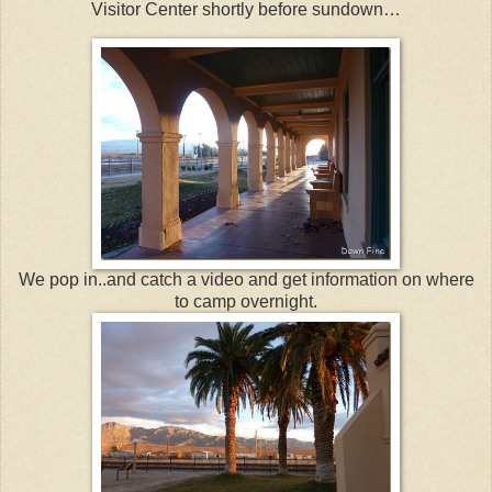
Visitor Center shortly before sundown…
We pop in..and catch a video and get information on where
to camp overnight.