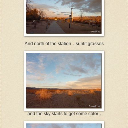
And north of the station…sunlit grasses
and the sky starts to get some color…