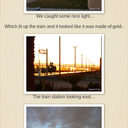
We caught some nice light…
Which lit up the train and it looked like it was made of gold..
The train station looking east…