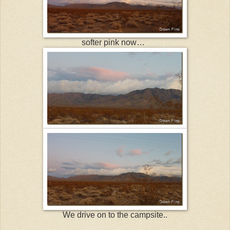
softer pink now…
We drive on to the campsite..