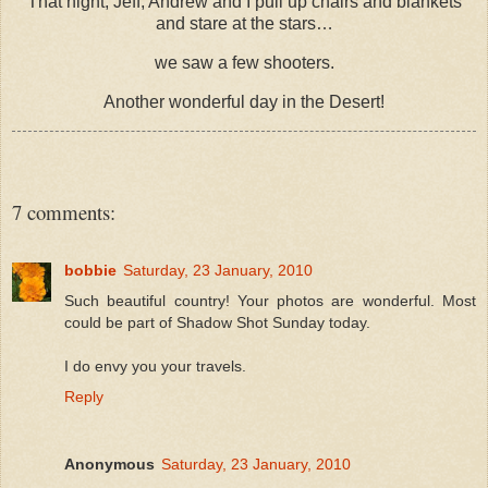
That night, Jeff, Andrew and I pull up chairs and blankets
and stare at the stars…
we saw a few shooters.
Another wonderful day in the Desert!
7 comments:
bobbie
Saturday, 23 January, 2010
Such beautiful country! Your photos are wonderful. Most
could be part of Shadow Shot Sunday today.
I do envy you your travels.
Reply
Anonymous
Saturday, 23 January, 2010