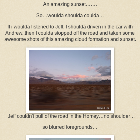
An amazing sunset…….
So…woulda shoulda coulda…
If i woulda listened to Jeff..I shoulda driven in the car with
Andrew..then I coulda stopped off the road and taken some
awesome shots of this amazing cloud formation and sunset.
Jeff couldn't pull of the road in the Homey…no shoulder…
so blurred foregrounds…