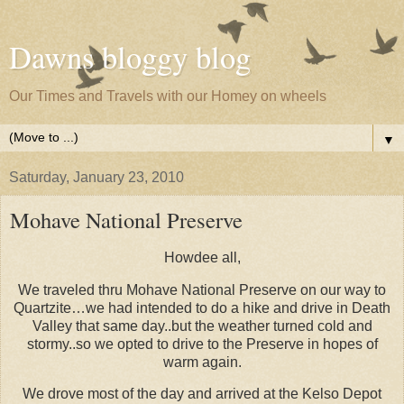
Dawns bloggy blog
Our Times and Travels with our Homey on wheels
▼
Saturday, January 23, 2010
Mohave National Preserve
Howdee all,
We traveled thru Mohave National Preserve on our way to
Quartzite…we had intended to do a hike and drive in Death
Valley that same day..but the weather turned cold and
stormy..so we opted to drive to the Preserve in hopes of
warm again.
We drove most of the day and arrived at the Kelso Depot