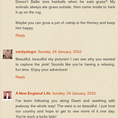
Doesn't Ballie toss hairballs when he eats grass? My
animals always ate grass outside, then came inside to hark
it up on the rug.
Maybe you can grow a pot of catnip in the Homey and keep
him happy.
Reply
cindyzlogic
Sunday, 24 January, 2010
Beautiful, beautiful sky pictures! I can see why you wanted
to capture the pink! Sounds like you're having a relaxing,
fun time. Enjoy your adventure!
Reply
A New England Life
Sunday, 24 January, 2010
I've been following you along Dawn and seething with
jealousy the whole way! The west is so beautiful. I just love
our country and hope to get to see more of it one day.
You're such a lucky lady!