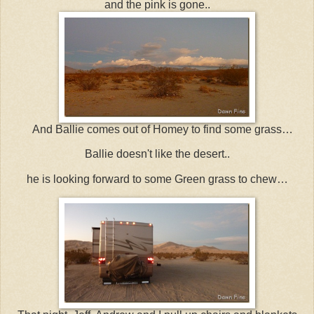
and the pink is gone..
And Ballie comes out of Homey to find some grass…
Ballie doesn't like the desert..
he is looking forward to some Green grass to chew…