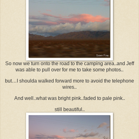
So now we turn onto the road to the camping area..and Jeff
was able to pull over for me to take some photos..
but…I shoulda walked forward more to avoid the telephone
wires..
And well..what was bright pink..faded to pale pink..
still beautiful..