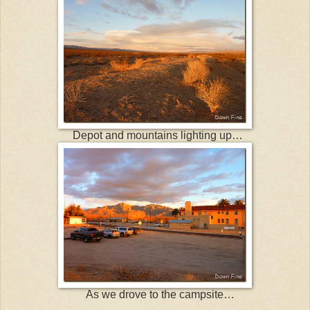
Depot and mountains lighting up…
As we drove to the campsite…